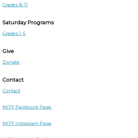
Grades 8-11
Saturday Programs
Grades 1-5
Give
Donate
Contact
Contact
MITY Facebook Page
MITY Instagram Page