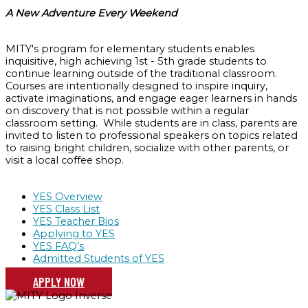
A New Adventure Every Weekend
MITY's program for elementary students enables
inquisitive, high achieving 1st - 5th grade students to
continue learning outside of the traditional classroom.
Courses are intentionally designed to inspire inquiry,
activate imaginations, and engage eager learners in hands
on discovery that is not possible within a regular
classroom setting. While students are in class, parents are
invited to listen to professional speakers on topics related
to raising bright children, socialize with other parents, or
visit a local coffee shop.
YES Overview
YES Class List
YES Teacher Bios
Applying to YES
YES FAQ’s
Admitted Students of YES
APPLY NOW