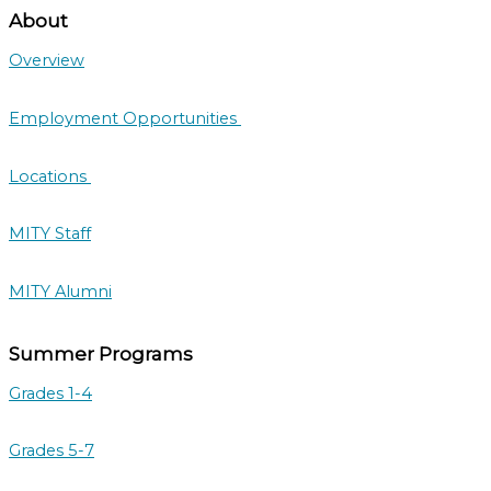
About
Overview
Employment Opportunities
Locations
MITY Staff
MITY Alumni
Summer Programs
Grades 1-4
Grades 5-7