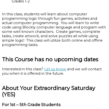
Grades 1-2
In this class, students will learn about computer
programming logic through fun games, activities and
actual computer programming. You will learn to write
code using Blockly computer language and program with
some well known characters. Create games, complete
tasks, create artwork, and solve puzzles all while using
simple logic! This class will utilize both online and offline
programming tasks.
This Course has no upcoming dates
Interested in this class?
Let us know
and we will contact
you when it is offered in the future.
About Your Extraordinary Saturday
(YES)
For 1st – 5th Grade Students