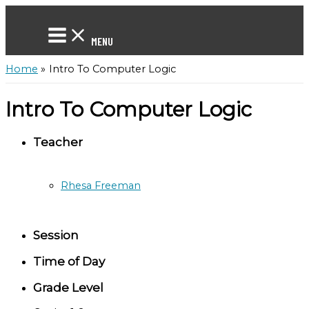
Skip
to
content
MENU
Home
Intro To Computer Logic
Intro To Computer Logic
Teacher
Rhesa Freeman
Session
Time of Day
Grade Level