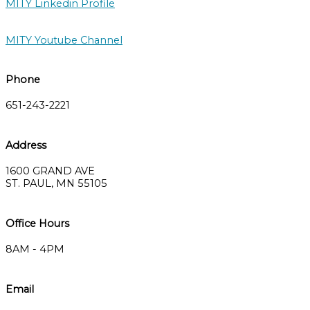
MITY Linkedin Profile
MITY Youtube Channel
Phone
651-243-2221
Address
1600 GRAND AVE
ST. PAUL, MN 55105
Office Hours
8AM - 4PM
Email