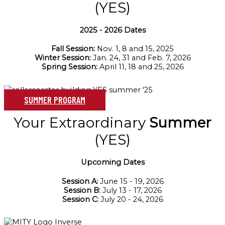
(YES)
2025 - 2026 Dates
Fall Session:
Nov. 1, 8 and 15, 2025
Winter Session:
Jan. 24, 31 and Feb. 7, 2026
Spring Session:
April 11, 18 and 25, 2026
SUMMER PROGRAM
Your Extraordinary
Summer
(YES)
Upcoming Dates
Session A:
June 15 - 19, 2026
Session B:
July 13 - 17, 2026
Session C:
July 20 - 24, 2026