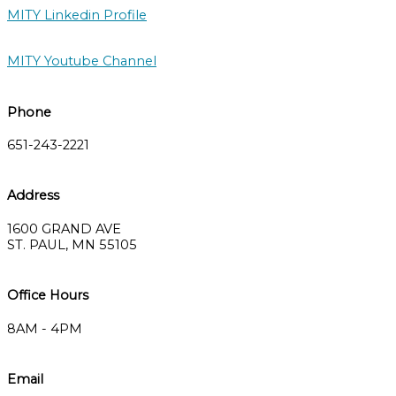
MITY Linkedin Profile
MITY Youtube Channel
Phone
651-243-2221
Address
1600 GRAND AVE
ST. PAUL, MN 55105
Office Hours
8AM - 4PM
Email