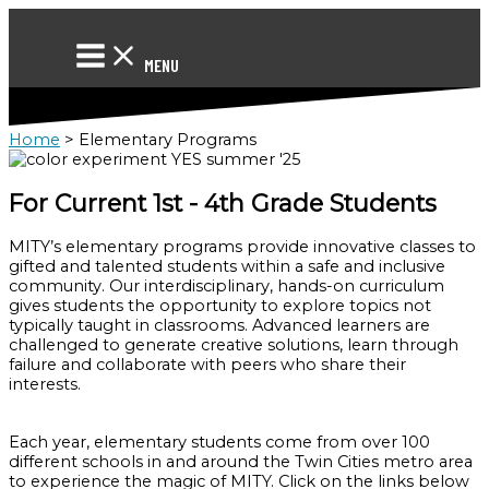
Skip
to
content
MENU
Home
>
Elementary Programs
For Current 1st - 4th Grade Students
MITY’s elementary programs provide innovative classes to
gifted and talented students within a safe and inclusive
community. Our interdisciplinary, hands-on curriculum
gives students the opportunity to explore topics not
typically taught in classrooms. Advanced learners are
challenged to generate creative solutions, learn through
failure and collaborate with peers who share their
interests.
Each year, elementary students come from over 100
different schools in and around the Twin Cities metro area
to experience the magic of MITY. Click on the links below