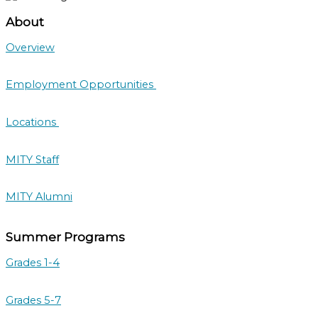
About
Overview
Employment Opportunities
Locations
MITY Staff
MITY Alumni
Summer Programs
Grades 1-4
Grades 5-7