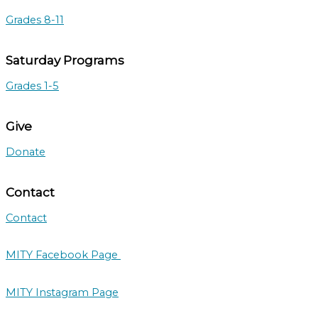
Grades 8-11
Saturday Programs
Grades 1-5
Give
Donate
Contact
Contact
MITY Facebook Page
MITY Instagram Page