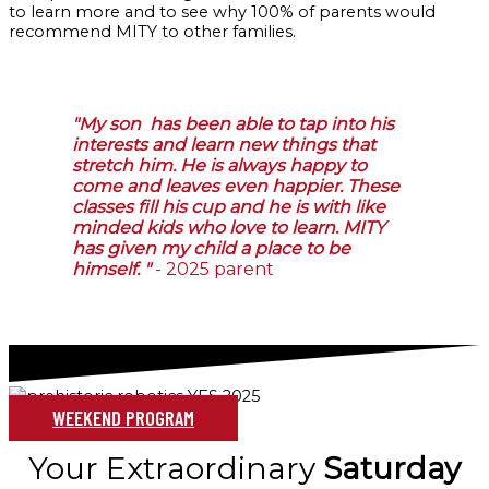
to learn more and to see why 100% of parents would
recommend MITY to other families.
"My son has been able to tap into his
interests and learn new things that
stretch him. He is always happy to
come and leaves even happier. These
classes fill his cup and he is with like
minded kids who love to learn. MITY
has given my child a place to be
himself. "
- 2025 parent
WEEKEND PROGRAM
Your Extraordinary
Saturday