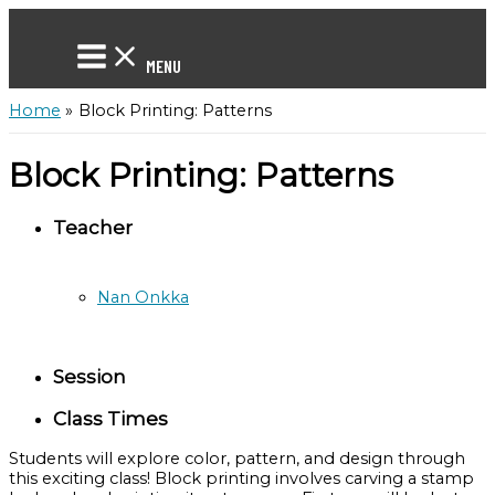
Skip
to
content
MENU
Home
Block Printing: Patterns
Block Printing: Patterns
Teacher
Nan Onkka
Session
Class Times
Students will explore color, pattern, and design through
this exciting class! Block printing involves carving a stamp