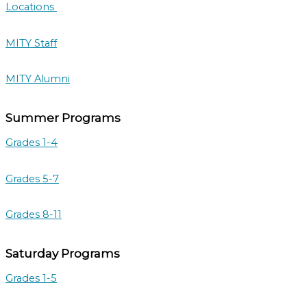
Locations
MITY Staff
MITY Alumni
Summer Programs
Grades 1-4
Grades 5-7
Grades 8-11
Saturday Programs
Grades 1-5