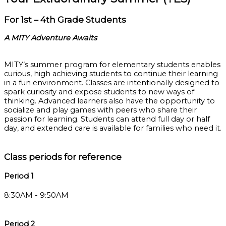
For 1st – 4th Grade Students
A MITY Adventure Awaits
MITY’s summer program for elementary students enables
curious, high achieving students to continue their learning
in a fun environment. Classes are intentionally designed to
spark curiosity and expose students to new ways of
thinking. Advanced learners also have the opportunity to
socialize and play games with peers who share their
passion for learning. Students can attend full day or half
day, and extended care is available for families who need it.
Class periods for reference
Period 1
8:30AM - 9:50AM
Period 2