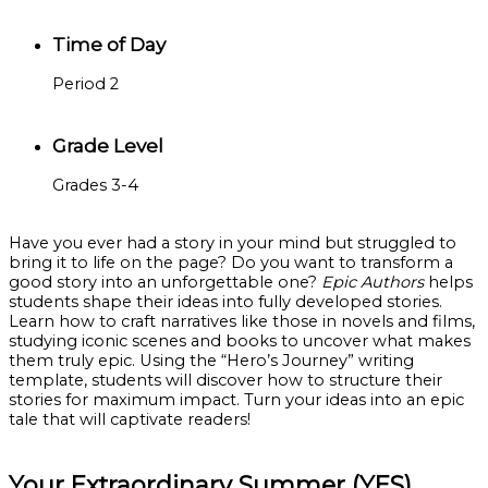
Time of Day
Period 2
Grade Level
Grades 3-4
Have you ever had a story in your mind but struggled to
bring it to life on the page? Do you want to transform a
good story into an unforgettable one?
Epic Authors
helps
students shape their ideas into fully developed stories.
Learn how to craft narratives like those in novels and films,
studying iconic scenes and books to uncover what makes
them truly epic. Using the “Hero’s Journey” writing
template, students will discover how to structure their
stories for maximum impact. Turn your ideas into an epic
tale that will captivate readers!
Your Extraordinary Summer (YES)