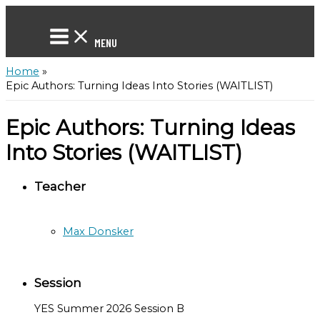
Skip
to
content
MENU
Home
Epic Authors: Turning Ideas Into Stories (WAITLIST)
Epic Authors: Turning Ideas
Into Stories (WAITLIST)
Teacher
Max Donsker
Session
YES Summer 2026 Session B