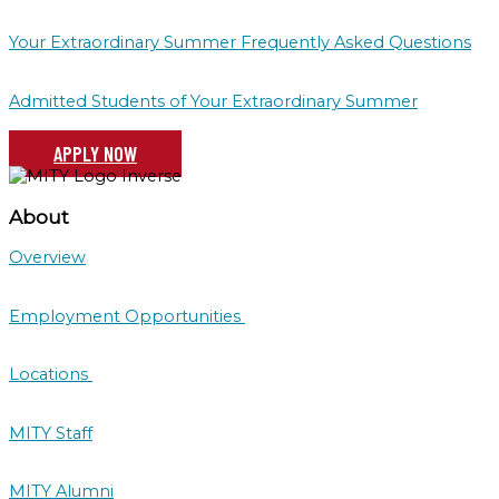
Your Extraordinary Summer Frequently Asked Questions
Admitted Students of Your Extraordinary Summer
APPLY NOW
About
Overview
Employment Opportunities
Locations
MITY Staff
MITY Alumni