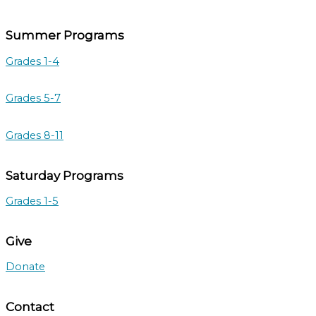
Summer Programs
Grades 1-4
Grades 5-7
Grades 8-11
Saturday Programs
Grades 1-5
Give
Donate
Contact