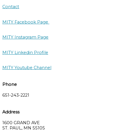
Contact
MITY Facebook Page
MITY Instagram Page
MITY Linkedin Profile
MITY Youtube Channel
Phone
651-243-2221
Address
1600 GRAND AVE
ST. PAUL, MN 55105