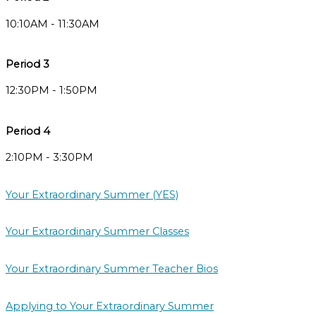
10:10AM - 11:30AM
Period 3
12:30PM - 1:50PM
Period 4
2:10PM - 3:30PM
Your Extraordinary Summer (YES)
Your Extraordinary Summer Classes
Your Extraordinary Summer Teacher Bios
Applying to Your Extraordinary Summer