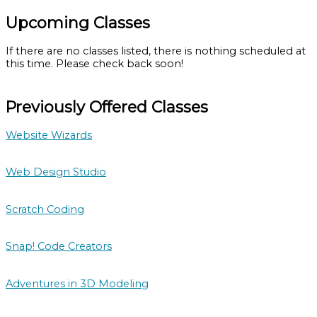
Upcoming Classes
If there are no classes listed, there is nothing scheduled at
this time. Please check back soon!
Previously Offered Classes
Website Wizards
Web Design Studio
Scratch Coding
Snap! Code Creators
Adventures in 3D Modeling