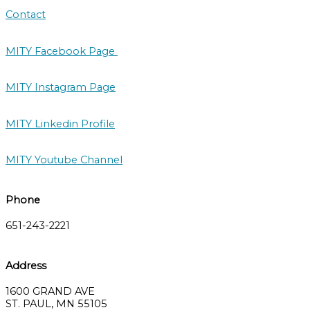
Contact
MITY Facebook Page
MITY Instagram Page
MITY Linkedin Profile
MITY Youtube Channel
Phone
651-243-2221
Address
1600 GRAND AVE
ST. PAUL, MN 55105