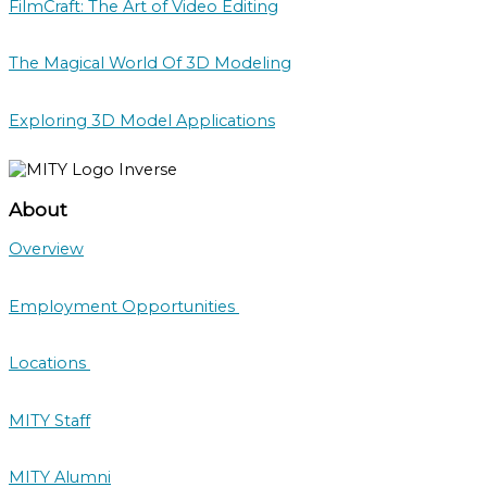
FilmCraft: The Art of Video Editing
The Magical World Of 3D Modeling
Exploring 3D Model Applications
About
Overview
Employment Opportunities
Locations
MITY Staff
MITY Alumni