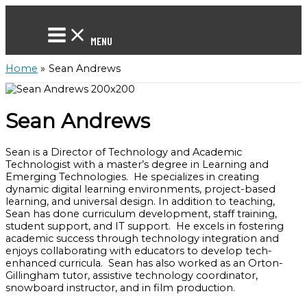
Skip
to
content
MENU
Home
Sean Andrews
Sean Andrews
Sean is a Director of Technology and Academic
Technologist with a master’s degree in Learning and
Emerging Technologies. He specializes in creating
dynamic digital learning environments, project-based
learning, and universal design. In addition to teaching,
Sean has done curriculum development, staff training,
student support, and IT support. He excels in fostering
academic success through technology integration and
enjoys collaborating with educators to develop tech-
enhanced curricula. Sean has also worked as an Orton-
Gillingham tutor, assistive technology coordinator,
snowboard instructor, and in film production.