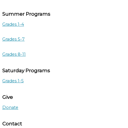
Summer Programs
Grades 1-4
Grades 5-7
Grades 8-11
Saturday Programs
Grades 1-5
Give
Donate
Contact