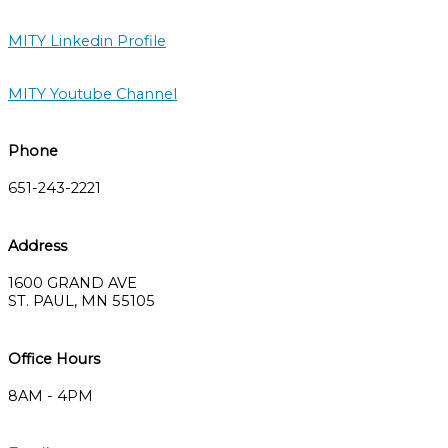
MITY Linkedin Profile
MITY Youtube Channel
Phone
651-243-2221
Address
1600 GRAND AVE
ST. PAUL, MN 55105
Office Hours
8AM - 4PM