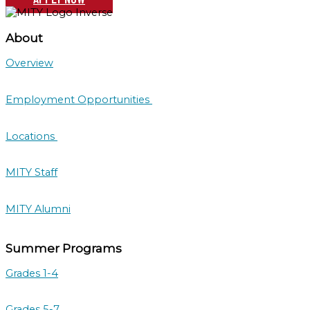
About
Overview
Employment Opportunities
Locations
MITY Staff
MITY Alumni
Summer Programs
Grades 1-4
Grades 5-7