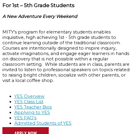
For 1st – 5th Grade Students
A New Adventure Every Weekend
MITY's program for elementary students enables
inquisitive, high achieving 1st - 5th grade students to
continue learning outside of the traditional classroom.
Courses are intentionally designed to inspire inquiry,
activate imaginations, and engage eager learners in hands
on discovery that is not possible within a regular
classroom setting. While students are in class, parents are
invited to listen to professional speakers on topics related
to raising bright children, socialize with other parents, or
visit a local coffee shop.
YES Overview
YES Class List
YES Teacher Bios
Applying to YES
YES FAQ’s
Admitted Students of YES
APPLY NOW