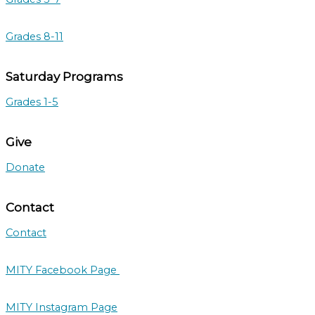
Grades 8-11
Saturday Programs
Grades 1-5
Give
Donate
Contact
Contact
MITY Facebook Page
MITY Instagram Page