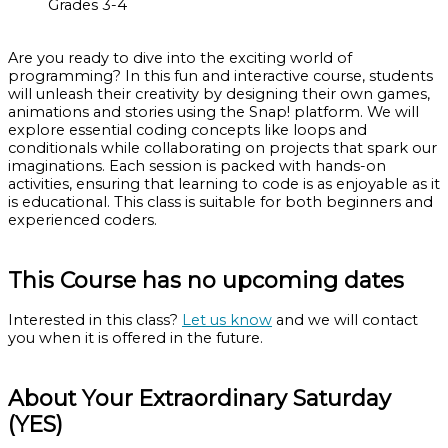
Grades 3-4
Are you ready to dive into the exciting world of
programming? In this fun and interactive course, students
will unleash their creativity by designing their own games,
animations and stories using the Snap! platform. We will
explore essential coding concepts like loops and
conditionals while collaborating on projects that spark our
imaginations. Each session is packed with hands-on
activities, ensuring that learning to code is as enjoyable as it
is educational. This class is suitable for both beginners and
experienced coders.
This Course has no upcoming dates
Interested in this class?
Let us know
and we will contact
you when it is offered in the future.
About Your Extraordinary Saturday
(YES)