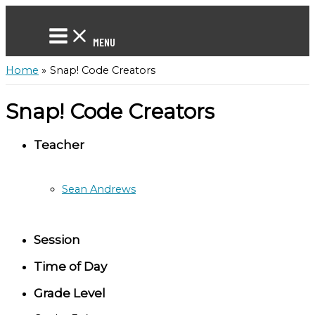
Skip
to
content
MENU
Home
Snap! Code Creators
Snap! Code Creators
Teacher
Sean Andrews
Session
Time of Day
Grade Level