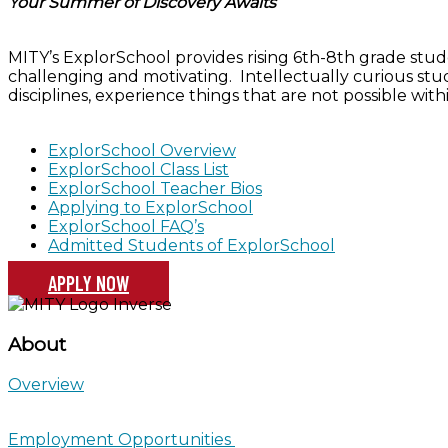
Your Summer of Discovery Awaits
MITY’s ExplorSchool provides rising 6th-8th grade stude
challenging and motivating. Intellectually curious stu
disciplines, experience things that are not possible wit
ExplorSchool Overview
ExplorSchool Class List
ExplorSchool Teacher Bios
Applying to ExplorSchool
ExplorSchool FAQ’s
Admitted Students of ExplorSchool
APPLY NOW
About
Overview
Employment Opportunities