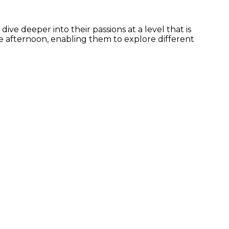
ve deeper into their passions at a level that is
he afternoon, enabling them to explore different