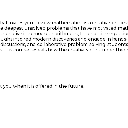
t invites you to view mathematics as a creative process
deepest unsolved problems that have motivated mathema
 then dive into modular arithmetic, Diophantine equati
oughs inspired modern discoveries and engage in hands-on
scussions, and collaborative problem-solving, students w
s, this course reveals how the creativity of number theo
 you when it is offered in the future.