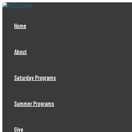
Skip
to
content
Home
About
Saturday Programs
Summer Programs
Give