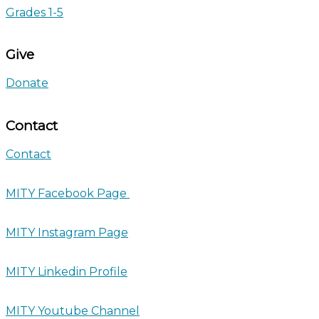
Grades 1-5
Give
Donate
Contact
Contact
MITY Facebook Page
MITY Instagram Page
MITY Linkedin Profile
MITY Youtube Channel