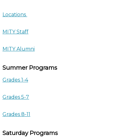
Locations
MITY Staff
MITY Alumni
Summer Programs
Grades 1-4
Grades 5-7
Grades 8-11
Saturday Programs