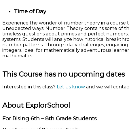
Time of Day
Experience the wonder of number theory in a course tha
unexpected ways. Number Theory contains some of the 
timeless questions about primes and perfect numbers,
systems. Students will analyze how historical breakthr
number patterns. Through daily challenges, engaging di
integers. Ideal for mathematically adventurous learner
mathematics.
This Course has no upcoming dates
Interested in this class?
Let us know
and we will contact
About ExplorSchool
For Rising 6th – 8th Grade Students