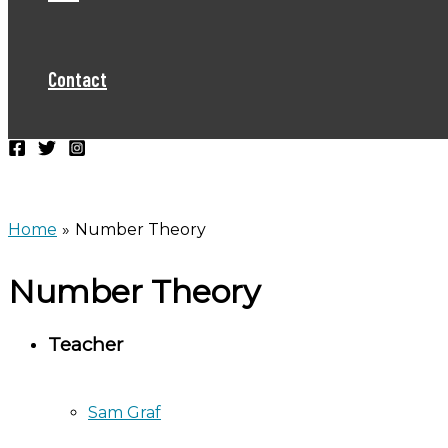
Contact
Home
Number Theory
Number Theory
Teacher
Sam Graf