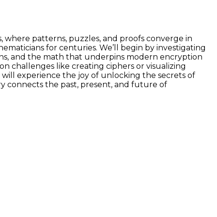
, where patterns, puzzles, and proofs converge in
ticians for centuries. We’ll begin by investigating
ons, and the math that underpins modern encryption
 challenges like creating ciphers or visualizing
ill experience the joy of unlocking the secrets of
ry connects the past, present, and future of