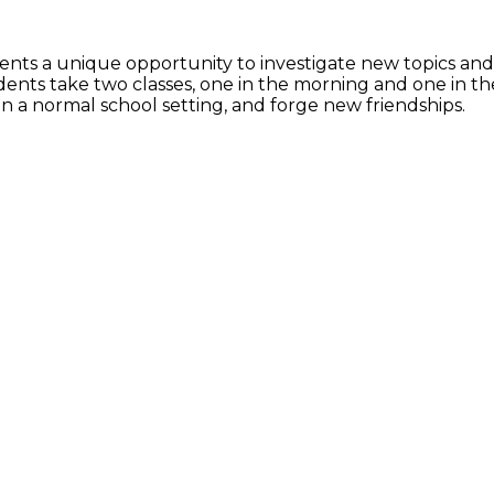
nts a unique opportunity to investigate new topics and di
dents take two classes, one in the morning and one in t
hin a normal school setting, and forge new friendships.