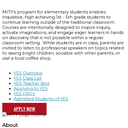
MITY's program for elementary students enables
inquisitive, high achieving 1st - 5th grade students to
continue learning outside of the traditional classroom.
Courses are intentionally designed to inspire inquiry,
activate imaginations, and engage eager learners in hands
on discovery that is not possible within a regular
classroom setting. While students are in class, parents are
invited to listen to professional speakers on topics related
to raising bright children, socialize with other parents, or
visit a local coffee shop.
YES Overview
YES Class List
YES Teacher Bios
Applying to YES
YES FAQ’s
Admitted Students of YES
APPLY NOW
About