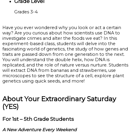
Grade Level
Grades 3-4
Have you ever wondered why you look or act a certain
way? Are you curious about how scientists use DNA to
investigate crimes and alter the foods we eat? In this
experiment-based class, students will delve into the
fascinating world of genetics, the study of how genes and
traits are passed down from one generation to the next.
You will understand the double helix, how DNA is
replicated, and the role of nature versus nurture. Students
will extract DNA from bananas and strawberries, use
microscopes to see the structure of a cell, explore plant
genetics using quick seeds, and more!
About Your Extraordinary Saturday
(YES)
For 1st – 5th Grade Students
A New Adventure Every Weekend