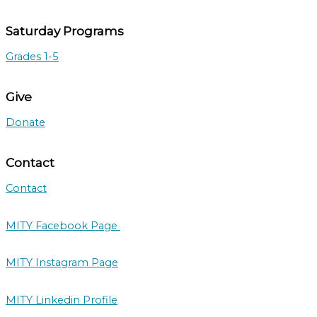
Saturday Programs
Grades 1-5
Give
Donate
Contact
Contact
MITY Facebook Page
MITY Instagram Page
MITY Linkedin Profile