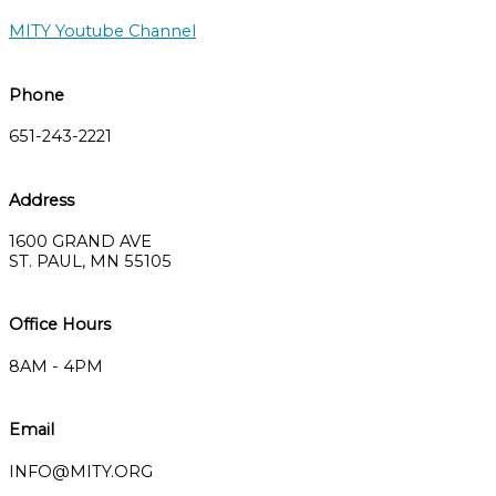
MITY Youtube Channel
Phone
651-243-2221
Address
1600 GRAND AVE
ST. PAUL, MN 55105
Office Hours
8AM - 4PM
Email
INFO@MITY.ORG