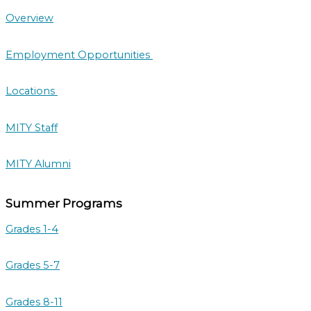
Overview
Employment Opportunities
Locations
MITY Staff
MITY Alumni
Summer Programs
Grades 1-4
Grades 5-7
Grades 8-11