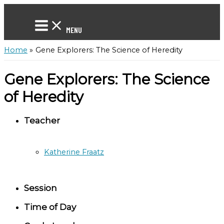
Skip
to
content
MENU
Home
Gene Explorers: The Science of Heredity
Gene Explorers: The Science
of Heredity
Teacher
Katherine Fraatz
Session
Time of Day