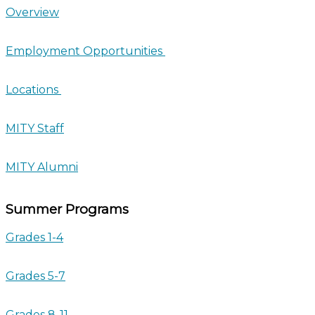
Overview
Employment Opportunities
Locations
MITY Staff
MITY Alumni
Summer Programs
Grades 1-4
Grades 5-7
Grades 8-11