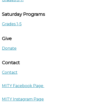
Saturday Programs
Grades 1-5
Give
Donate
Contact
Contact
MITY Facebook Page
MITY Instagram Page