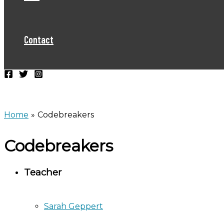
Contact
Home
Codebreakers
Codebreakers
Teacher
Sarah Geppert