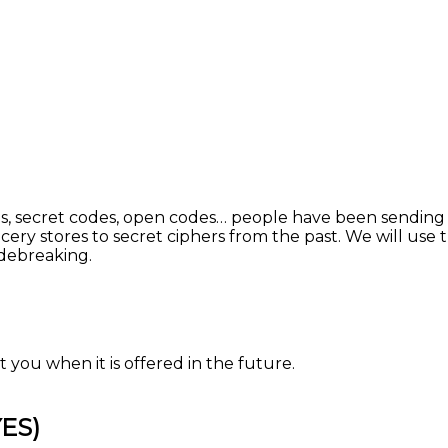
 secret codes, open codes… people have been sending cod
cery stores to secret ciphers from the past. We will use
odebreaking.
 you when it is offered in the future.
YES)