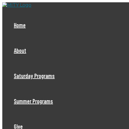
Skip
to
content
Home
About
Saturday Programs
Summer Programs
Give