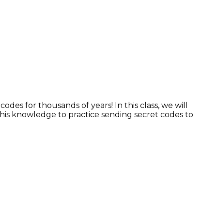
es for thousands of years! In this class, we will
 this knowledge to practice sending secret codes to