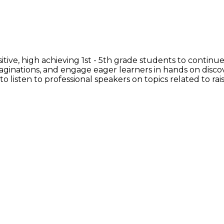
ive, high achieving 1st - 5th grade students to continue
imaginations, and engage eager learners in hands on disco
to listen to professional speakers on topics related to rais