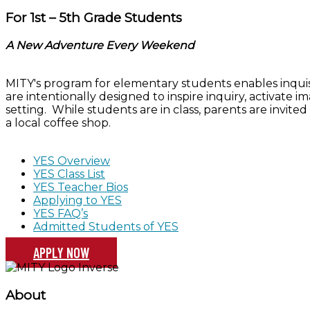
For 1st – 5th Grade Students
A New Adventure Every Weekend
MITY's program for elementary students enables inquisit
are intentionally designed to inspire inquiry, activate 
setting. While students are in class, parents are invited 
a local coffee shop.
YES Overview
YES Class List
YES Teacher Bios
Applying to YES
YES FAQ’s
Admitted Students of YES
APPLY NOW
About