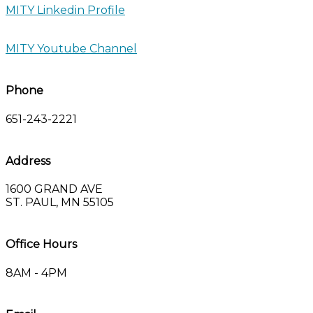
MITY Linkedin Profile
MITY Youtube Channel
Phone
651-243-2221
Address
1600 GRAND AVE
ST. PAUL, MN 55105
Office Hours
8AM - 4PM