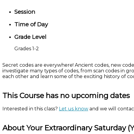
Session
Time of Day
Grade Level
Grades 1-2
Secret codes are everywhere! Ancient codes, new codes,
investigate many types of codes, from scan codes in gro
each other and learn some of the exciting history of c
This Course has no upcoming dates
Interested in this class?
Let us know
and we will contact
About Your Extraordinary Saturday (