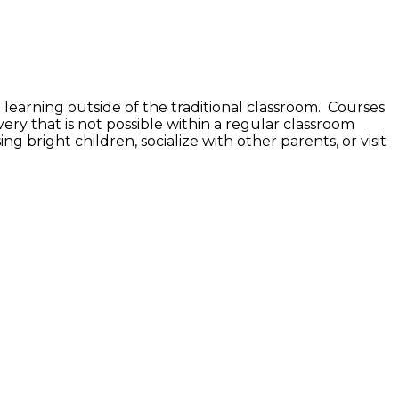
 learning outside of the traditional classroom. Courses
very that is not possible within a regular classroom
ing bright children, socialize with other parents, or visit