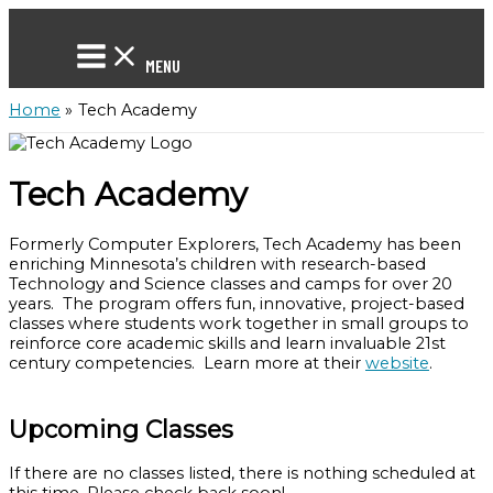
Skip
to
content
MENU
Home
Tech Academy
Tech Academy
Formerly Computer Explorers, Tech Academy has been
enriching Minnesota’s children with research-based
Technology and Science classes and camps for over 20
years. The program offers fun, innovative, project-based
classes where students work together in small groups to
reinforce core academic skills and learn invaluable 21st
century competencies. Learn more at their
website
.
Upcoming Classes
If there are no classes listed, there is nothing scheduled at