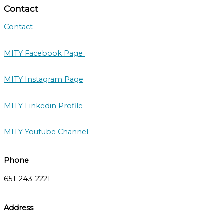
Contact
Contact
MITY Facebook Page
MITY Instagram Page
MITY Linkedin Profile
MITY Youtube Channel
Phone
651-243-2221
Address