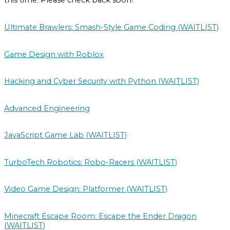
this time. Please check back soon!
Ultimate Brawlers: Smash-Style Game Coding (WAITLIST)
Game Design with Roblox
Hacking and Cyber Security with Python (WAITLIST)
Advanced Engineering
JavaScript Game Lab (WAITLIST)
TurboTech Robotics: Robo-Racers (WAITLIST)
Video Game Design: Platformer (WAITLIST)
Minecraft Escape Room: Escape the Ender Dragon
(WAITLIST)