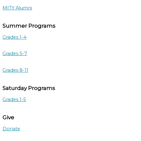
MITY Alumni
Summer Programs
Grades 1-4
Grades 5-7
Grades 8-11
Saturday Programs
Grades 1-5
Give
Donate