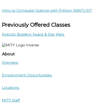
Intro to Computer Science with Python (WAITLIST)
Previously Offered Classes
Robotic Builders: Space & Star Wars
About
Overview
Employment Opportunities
Locations
MITY Staff