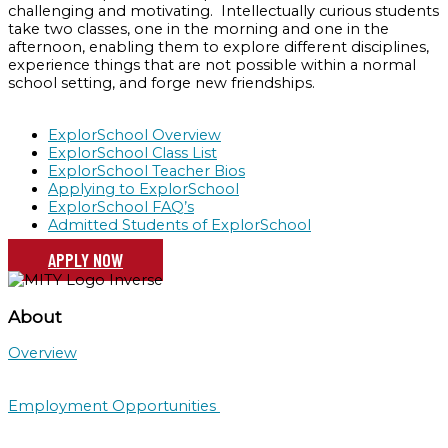
challenging and motivating. Intellectually curious students
take two classes, one in the morning and one in the
afternoon, enabling them to explore different disciplines,
experience things that are not possible within a normal
school setting, and forge new friendships.
ExplorSchool Overview
ExplorSchool Class List
ExplorSchool Teacher Bios
Applying to ExplorSchool
ExplorSchool FAQ’s
Admitted Students of ExplorSchool
APPLY NOW
About
Overview
Employment Opportunities