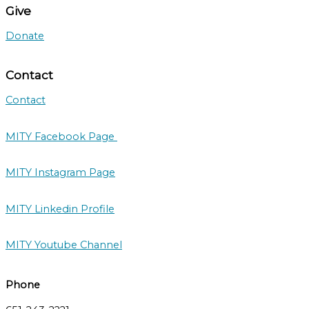
Give
Donate
Contact
Contact
MITY Facebook Page
MITY Instagram Page
MITY Linkedin Profile
MITY Youtube Channel
Phone