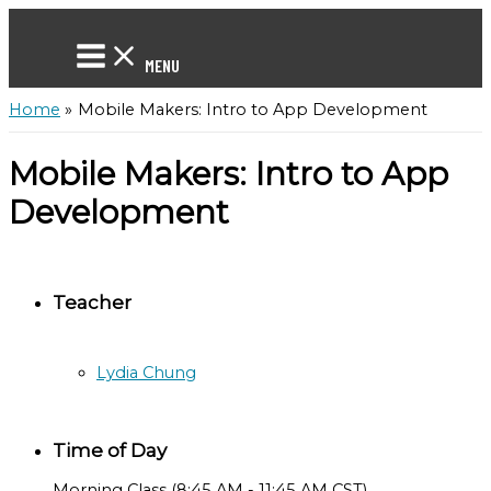
Skip
to
content
MENU
Home
Mobile Makers: Intro to App Development
Mobile Makers: Intro to App
Development
Teacher
Lydia Chung
Time of Day
Morning Class (8:45 AM - 11:45 AM CST)