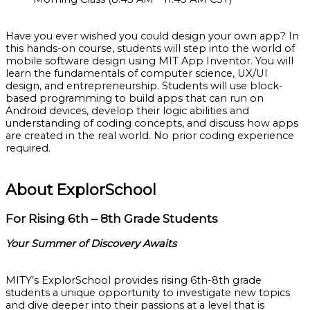
Have you ever wished you could design your own app? In
this hands-on course, students will step into the world of
mobile software design using MIT App Inventor. You will
learn the fundamentals of computer science, UX/UI
design, and entrepreneurship. Students will use block-
based programming to build apps that can run on
Android devices, develop their logic abilities and
understanding of coding concepts, and discuss how apps
are created in the real world. No prior coding experience
required.
About ExplorSchool
For Rising 6th – 8th Grade Students
Your Summer of Discovery Awaits
MITY’s ExplorSchool provides rising 6th-8th grade
students a unique opportunity to investigate new topics
and dive deeper into their passions at a level that is