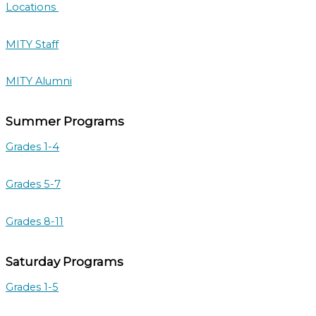
Locations
MITY Staff
MITY Alumni
Summer Programs
Grades 1-4
Grades 5-7
Grades 8-11
Saturday Programs
Grades 1-5