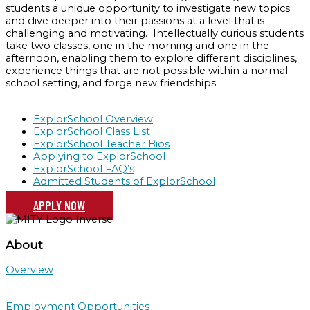
students a unique opportunity to investigate new topics
and dive deeper into their passions at a level that is
challenging and motivating. Intellectually curious students
take two classes, one in the morning and one in the
afternoon, enabling them to explore different disciplines,
experience things that are not possible within a normal
school setting, and forge new friendships.
ExplorSchool Overview
ExplorSchool Class List
ExplorSchool Teacher Bios
Applying to ExplorSchool
ExplorSchool FAQ’s
Admitted Students of ExplorSchool
APPLY NOW
About
Overview
Employment Opportunities