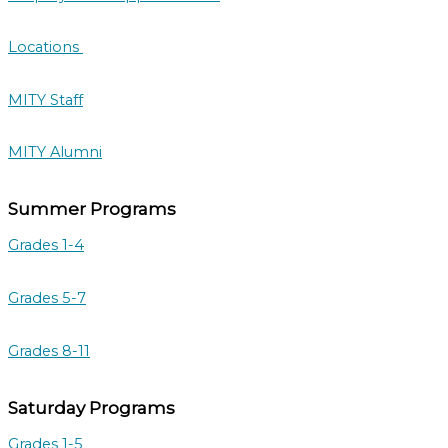
Locations
MITY Staff
MITY Alumni
Summer Programs
Grades 1-4
Grades 5-7
Grades 8-11
Saturday Programs
Grades 1-5