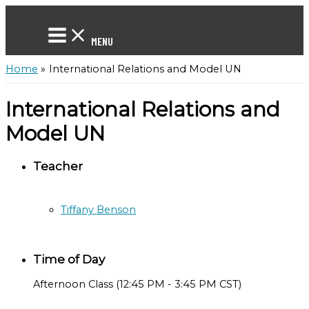
Skip
to
content
MENU
Home
International Relations and Model UN
International Relations and
Model UN
Teacher
Tiffany Benson
Time of Day
Afternoon Class (12:45 PM - 3:45 PM CST)