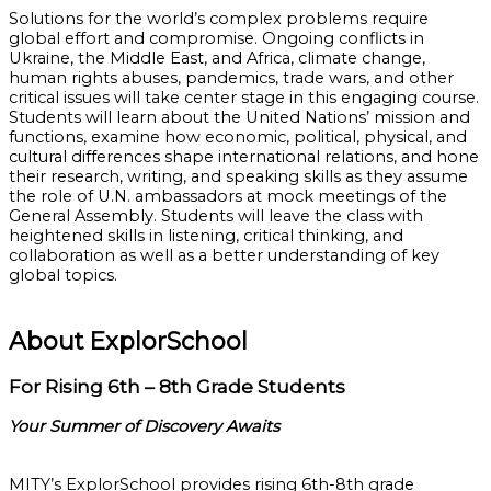
Solutions for the world’s complex problems require
global effort and compromise. Ongoing conflicts in
Ukraine, the Middle East, and Africa, climate change,
human rights abuses, pandemics, trade wars, and other
critical issues will take center stage in this engaging course.
Students will learn about the United Nations’ mission and
functions, examine how economic, political, physical, and
cultural differences shape international relations, and hone
their research, writing, and speaking skills as they assume
the role of U.N. ambassadors at mock meetings of the
General Assembly. Students will leave the class with
heightened skills in listening, critical thinking, and
collaboration as well as a better understanding of key
global topics.
About ExplorSchool
For Rising 6th – 8th Grade Students
Your Summer of Discovery Awaits
MITY’s ExplorSchool provides rising 6th-8th grade