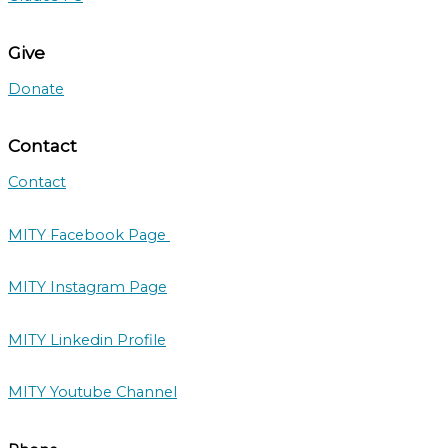
Give
Donate
Contact
Contact
MITY Facebook Page
MITY Instagram Page
MITY Linkedin Profile
MITY Youtube Channel