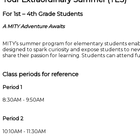
For 1st – 4th Grade Students
A MITY Adventure Awaits
MITY’s summer program for elementary students enables 
designed to spark curiosity and expose students to new
share their passion for learning. Students can attend ful
Class periods for reference
Period 1
8:30AM - 9:50AM
Period 2
10:10AM - 11:30AM