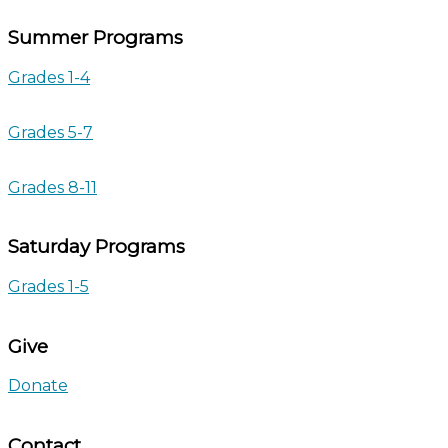
Summer Programs
Grades 1-4
Grades 5-7
Grades 8-11
Saturday Programs
Grades 1-5
Give
Donate
Contact