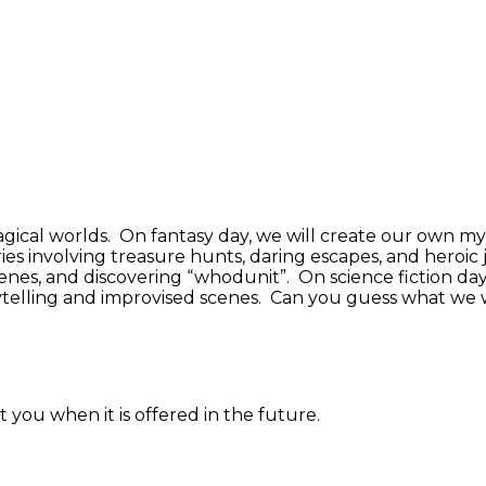
 magical worlds. On fantasy day, we will create our own m
ies involving treasure hunts, daring escapes, and heroi
nes, and discovering “whodunit”. On science fiction day,
rytelling and improvised scenes. Can you guess what we 
 you when it is offered in the future.