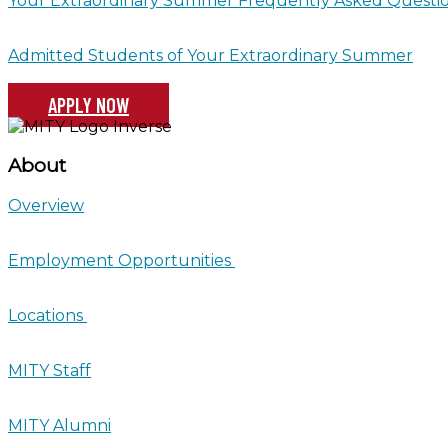
Your Extraordinary Summer Frequently Asked Questi
Admitted Students of Your Extraordinary Summer
APPLY NOW
About
Overview
Employment Opportunities
Locations
MITY Staff
MITY Alumni