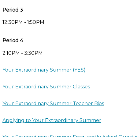
Period 3
12:30PM - 1:50PM
Period 4
2:10PM - 3:30PM
Your Extraordinary Summer (YES)
Your Extraordinary Summer Classes
Your Extraordinary Summer Teacher Bios
Applying to Your Extraordinary Summer