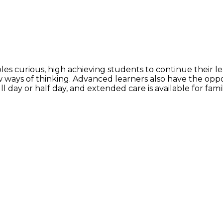
curious, high achieving students to continue their lear
 ways of thinking. Advanced learners also have the oppo
l day or half day, and extended care is available for fami