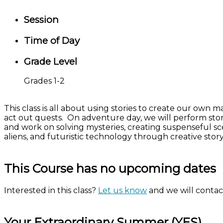
Session
Time of Day
Grade Level
Grades 1-2
This class is all about using stories to create our own
act out quests. On adventure day, we will perform stor
and work on solving mysteries, creating suspenseful sce
aliens, and futuristic technology through creative sto
This Course has no upcoming dates
Interested in this class?
Let us know
and we will contact
Your Extraordinary Summer (YES)