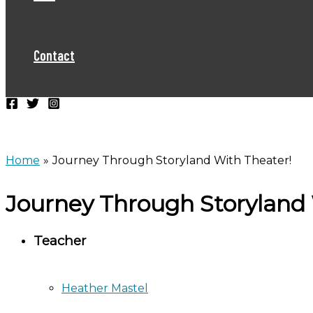
Contact
Home
Journey Through Storyland With Theater!
Journey Through Storyland 
Teacher
Heather Mastel