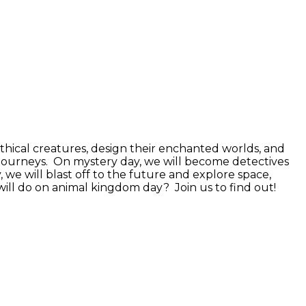
ythical creatures, design their enchanted worlds, and
c journeys. On mystery day, we will become detectives
 we will blast off to the future and explore space,
will do on animal kingdom day? Join us to find out!