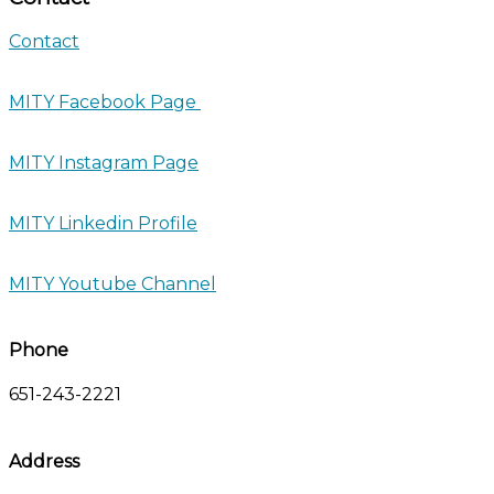
Contact
MITY Facebook Page
MITY Instagram Page
MITY Linkedin Profile
MITY Youtube Channel
Phone
651-243-2221
Address