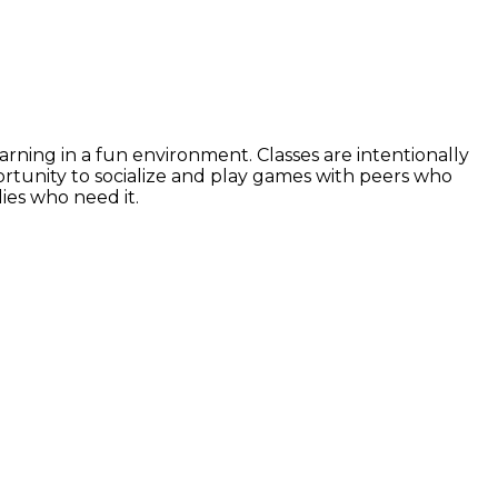
ning in a fun environment. Classes are intentionally
rtunity to socialize and play games with peers who
lies who need it.