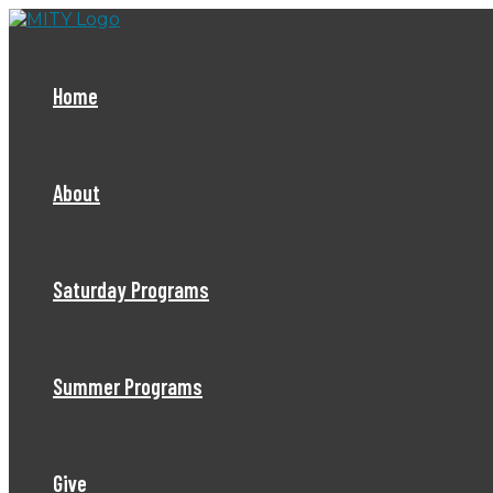
Skip
to
content
Home
About
Saturday Programs
Summer Programs
Give