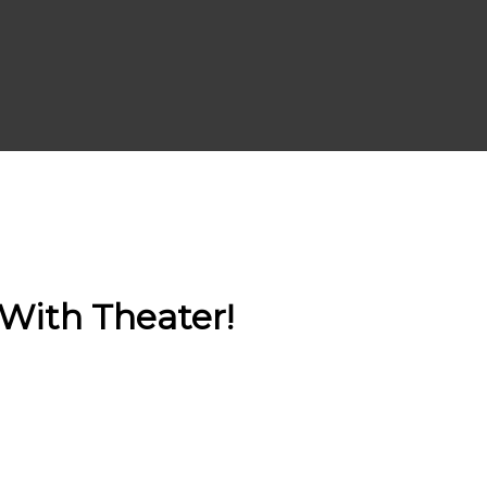
With Theater!