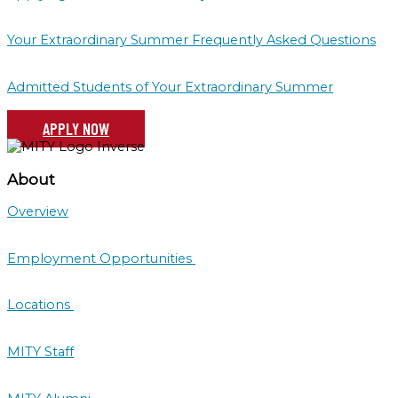
Your Extraordinary Summer Frequently Asked Questions
Admitted Students of Your Extraordinary Summer
APPLY NOW
About
Overview
Employment Opportunities
Locations
MITY Staff