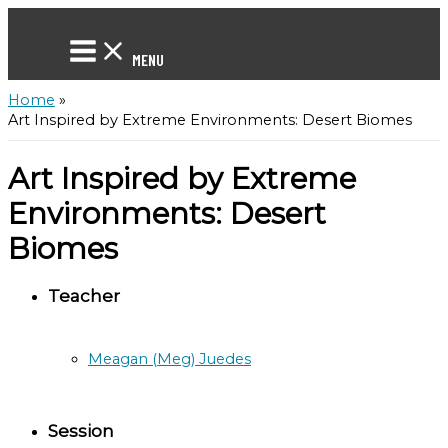
Skip
to
content
MENU
Home
Art Inspired by Extreme Environments: Desert Biomes
Art Inspired by Extreme
Environments: Desert
Biomes
Teacher
Meagan (Meg) Juedes
Session