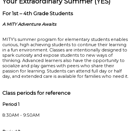
Your Extraordinary Summer (YES)
For 1st – 4th Grade Students
A MITY Adventure Awaits
MITY’s summer program for elementary students enables
curious, high achieving students to continue their learning
in a fun environment. Classes are intentionally designed to
spark curiosity and expose students to new ways of
thinking. Advanced learners also have the opportunity to
socialize and play games with peers who share their
passion for learning. Students can attend full day or half
day, and extended care is available for families who need it.
Class periods for reference
Period 1
8:30AM - 9:50AM