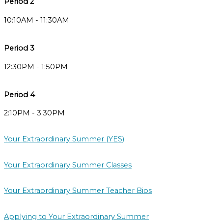
Period 2
10:10AM - 11:30AM
Period 3
12:30PM - 1:50PM
Period 4
2:10PM - 3:30PM
Your Extraordinary Summer (YES)
Your Extraordinary Summer Classes
Your Extraordinary Summer Teacher Bios
Applying to Your Extraordinary Summer