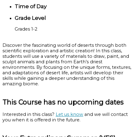
Time of Day
Grade Level
Grades 1-2
Discover the fascinating world of deserts through both
scientific exploration and artistic creation! In this class,
students will use a variety of materials to draw, paint, and
sculpt animals and plants from Earth’s driest
environments. By focusing on the unique forms, textures,
and adaptations of desert life, artists will develop their
skills while gaining a deeper understanding of this
amazing biome.
This Course has no upcoming dates
Interested in this class?
Let us know
and we will contact
you when it is offered in the future.