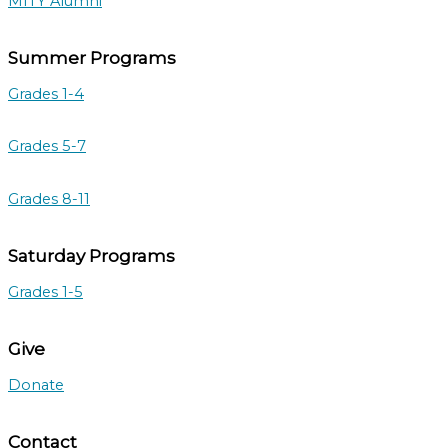
MITY Alumni
Summer Programs
Grades 1-4
Grades 5-7
Grades 8-11
Saturday Programs
Grades 1-5
Give
Donate
Contact