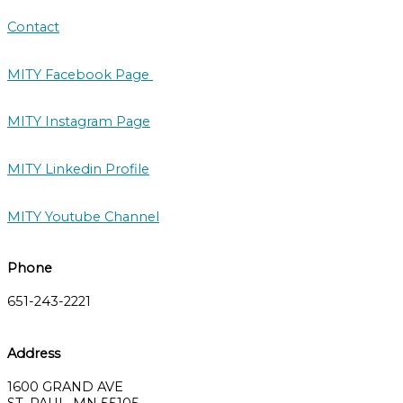
Contact
MITY Facebook Page
MITY Instagram Page
MITY Linkedin Profile
MITY Youtube Channel
Phone
651-243-2221
Address
1600 GRAND AVE